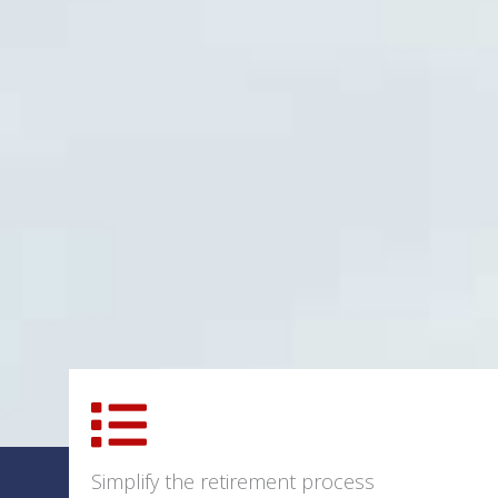
Simplify the retirement process