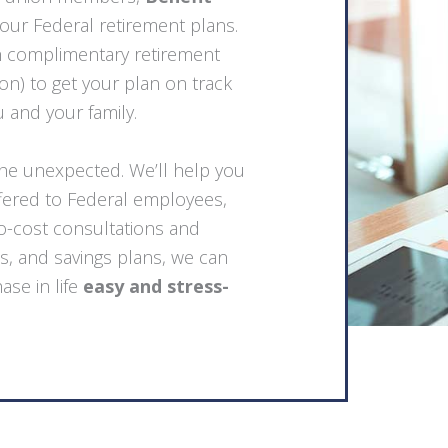
your Federal retirement plans.
h complimentary retirement
n) to get your plan on track
u and your family.
the unexpected. We’ll help you
ffered to Federal employees,
no-cost consultations and
s, and savings plans, we can
ase in life
easy and stress-