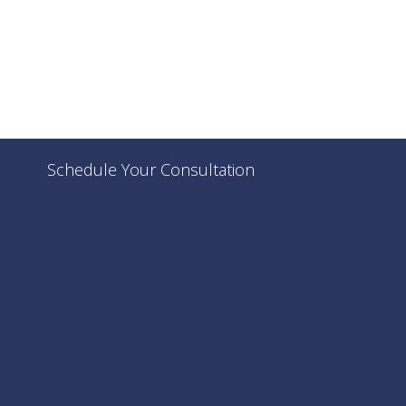
Schedule Your Consultation