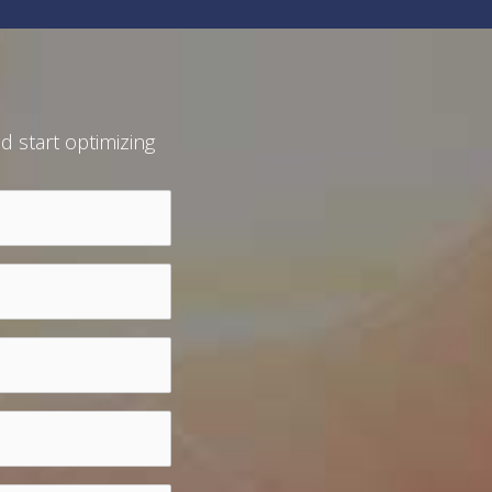
d start optimizing