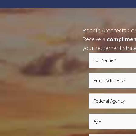
Benefit Architects Co
Receive a
complimen
your retirement strat
Full
Name
Email
*
*
Federal
Agency
Age