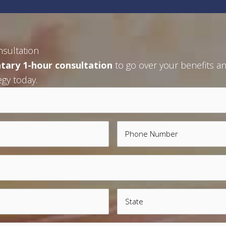
nsultation
tary 1-hour consultation
to go over your benefits an
egy today.
Phone
State