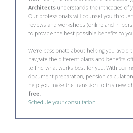
Architects
understands the intricacies of 
Our professionals will counsel you throug
reviews and workshops (online and in-perso
to provide the best possible benefits to yo
We’re passionate about helping you avoid 
navigate the different plans and benefits o
to find what works best for you. With our 
document preparation, pension calculation
help you make the transition to this new ph
free.
Schedule your consultation