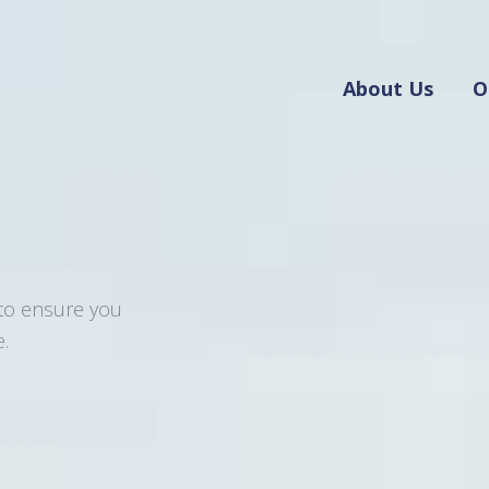
About Us
O
 to ensure you
.