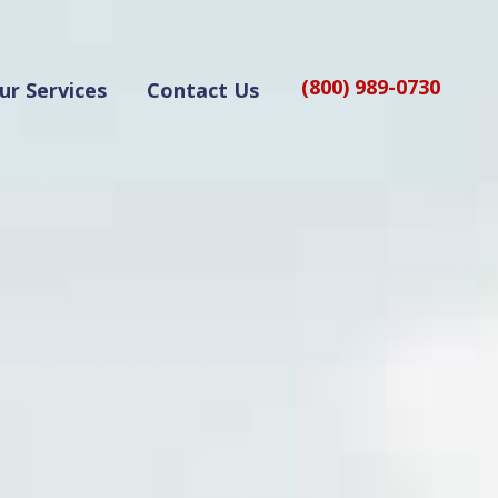
(800) 989-0730
ur Services
Contact Us