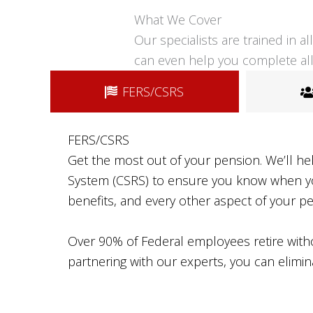
What We Cover
Our specialists are trained in 
can even help you complete all
FERS/CSRS
FERS/CSRS
Get the most out of your pension. We’ll he
System (CSRS) to ensure you know when you’
benefits, and every other aspect of your p
Over 90% of Federal employees retire withou
partnering with our experts, you can elimin