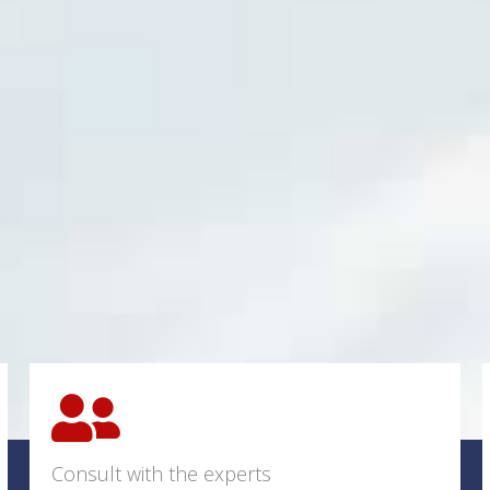
Consult with the experts