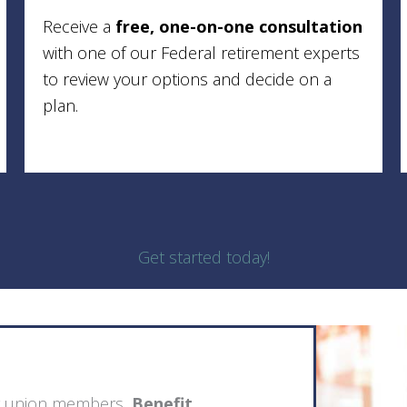
Receive a
free, one-on-one consultation
with one of our Federal retirement experts
to review your options and decide on a
plan.
Get started today!
ing union members,
Benefit