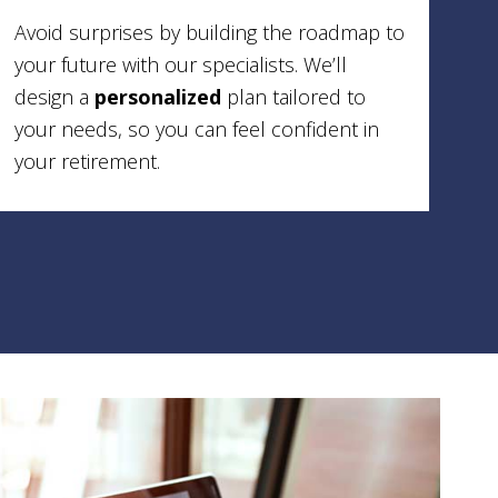
Avoid surprises by building the roadmap to
your future with our specialists. We’ll
design a
personalized
plan tailored to
your needs, so you can feel confident in
your retirement.