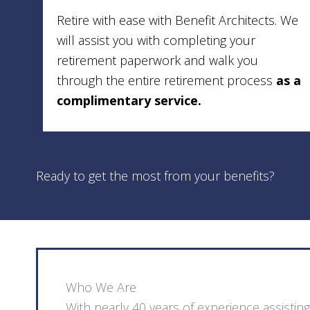
Retire with ease with Benefit Architects. We
will assist you with completing your
retirement paperwork and walk you
through the entire retirement process
as a
complimentary service.
Ready to get the most from your benefits?
Who We Are
With nearly 40 years of experience assist