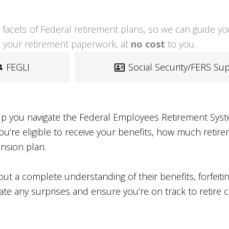
all facets of Federal retirement plans, so we can guide 
 your retirement paperwork, at
no cost
to you.
FEGLI
Social Security/FERS S
lp you navigate the Federal Employees Retirement Syste
re eligible to receive your benefits, how much retirem
ension plan.
t a complete understanding of their benefits, forfeitin
ate any surprises and ensure you’re on track to retire 