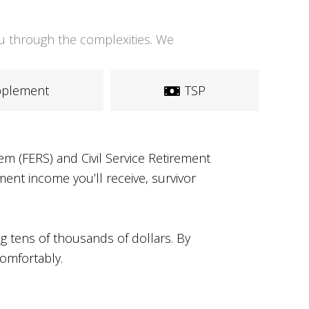
you through the complexities. We
upplement
TSP
m (FERS) and Civil Service Retirement
ent income you’ll receive, survivor
g tens of thousands of dollars. By
comfortably.