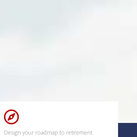
Design your roadmap to retirement